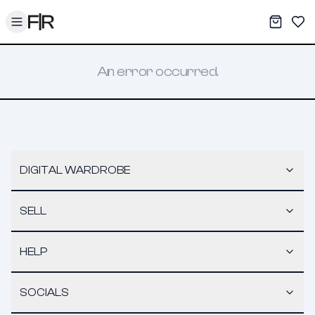
Toggle menu
My War
Sav
An error occurred.
DIGITAL WARDROBE
SELL
HELP
SOCIALS