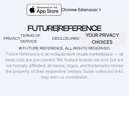
Chrome Extension
YOUR PRIVACY
TERMS OF
PRIVACY
DISCLOSURES
SERVICE
CHOICES
© FUTURE REFERENCE. ALL RIGHTS RESERVED.
Future Reference is an independent resale marketplace — all
items sold are pre-owned. We feature brands we love but are
not formally affiliated; all names, logos, and trademarks remain
the property of their respective owners. Some outbound links
may earn us commission.