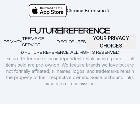
Chrome Extension
YOUR PRIVACY
TERMS OF
PRIVACY
DISCLOSURES
SERVICE
CHOICES
© FUTURE REFERENCE. ALL RIGHTS RESERVED.
Future Reference is an independent resale marketplace — all
items sold are pre-owned. We feature brands we love but are
not formally affiliated; all names, logos, and trademarks remain
the property of their respective owners. Some outbound links
may earn us commission.