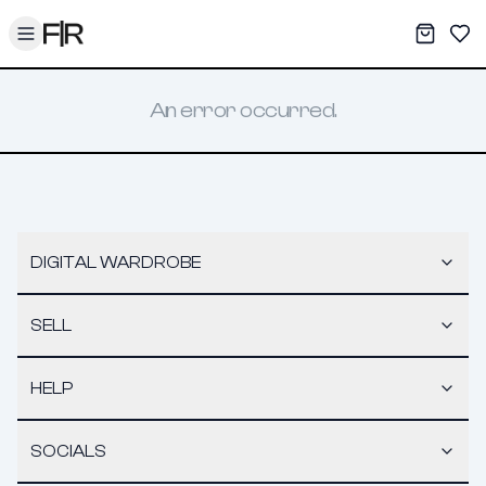
Toggle menu
My War
Sav
An error occurred.
DIGITAL WARDROBE
SELL
HELP
SOCIALS