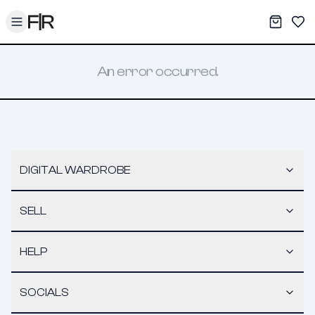
Toggle menu
My War
Sav
An error occurred.
DIGITAL WARDROBE
SELL
HELP
SOCIALS