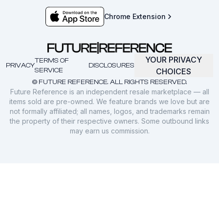
Chrome Extension
YOUR PRIVACY
TERMS OF
PRIVACY
DISCLOSURES
SERVICE
CHOICES
© FUTURE REFERENCE. ALL RIGHTS RESERVED.
Future Reference is an independent resale marketplace — all
items sold are pre-owned. We feature brands we love but are
not formally affiliated; all names, logos, and trademarks remain
the property of their respective owners. Some outbound links
may earn us commission.