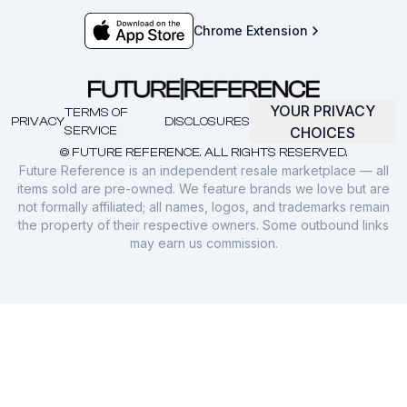
Chrome Extension
YOUR PRIVACY
TERMS OF
PRIVACY
DISCLOSURES
SERVICE
CHOICES
© FUTURE REFERENCE. ALL RIGHTS RESERVED.
Future Reference is an independent resale marketplace — all
items sold are pre-owned. We feature brands we love but are
not formally affiliated; all names, logos, and trademarks remain
the property of their respective owners. Some outbound links
may earn us commission.