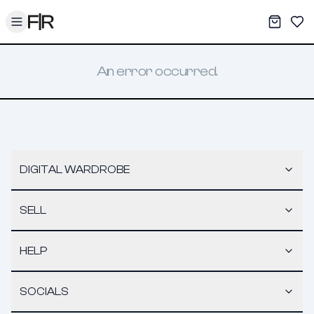
Toggle menu
My War
Sav
An error occurred.
DIGITAL WARDROBE
SELL
HELP
SOCIALS