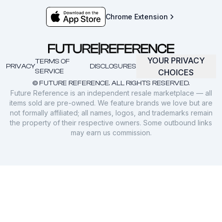
Chrome Extension
YOUR PRIVACY
TERMS OF
PRIVACY
DISCLOSURES
SERVICE
CHOICES
© FUTURE REFERENCE. ALL RIGHTS RESERVED.
Future Reference is an independent resale marketplace — all
items sold are pre-owned. We feature brands we love but are
not formally affiliated; all names, logos, and trademarks remain
the property of their respective owners. Some outbound links
may earn us commission.