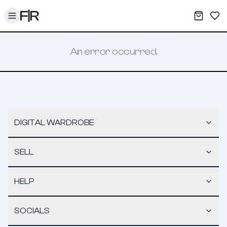
Toggle menu
My War
Sav
An error occurred.
DIGITAL WARDROBE
SELL
HELP
SOCIALS