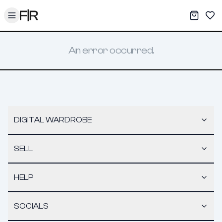
Toggle menu
My War
Sav
An error occurred.
DIGITAL WARDROBE
SELL
HELP
SOCIALS