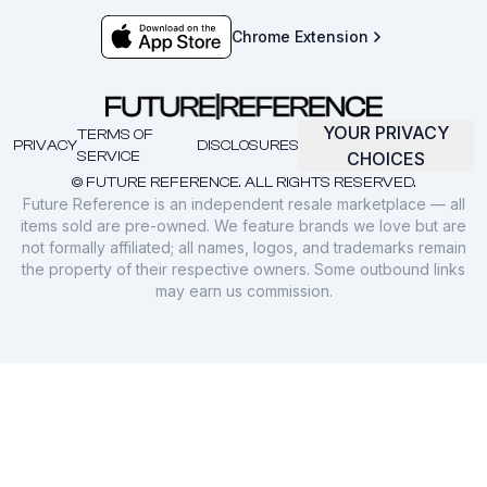
Chrome Extension
YOUR PRIVACY
TERMS OF
PRIVACY
DISCLOSURES
SERVICE
CHOICES
© FUTURE REFERENCE. ALL RIGHTS RESERVED.
Future Reference is an independent resale marketplace — all
items sold are pre-owned. We feature brands we love but are
not formally affiliated; all names, logos, and trademarks remain
the property of their respective owners. Some outbound links
may earn us commission.