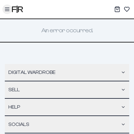
Toggle menu
My War
Sav
An error occurred.
DIGITAL WARDROBE
SELL
HELP
SOCIALS