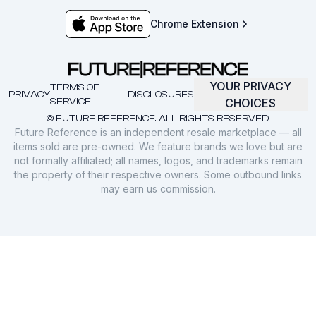
Chrome Extension
YOUR PRIVACY
TERMS OF
PRIVACY
DISCLOSURES
SERVICE
CHOICES
© FUTURE REFERENCE. ALL RIGHTS RESERVED.
Future Reference is an independent resale marketplace — all
items sold are pre-owned. We feature brands we love but are
not formally affiliated; all names, logos, and trademarks remain
the property of their respective owners. Some outbound links
may earn us commission.