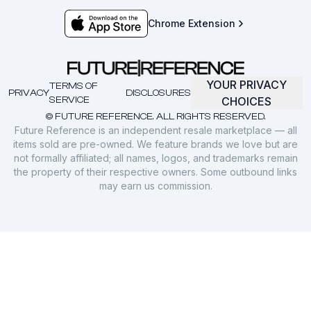
Chrome Extension
YOUR PRIVACY
TERMS OF
PRIVACY
DISCLOSURES
SERVICE
CHOICES
© FUTURE REFERENCE. ALL RIGHTS RESERVED.
Future Reference is an independent resale marketplace — all
items sold are pre-owned. We feature brands we love but are
not formally affiliated; all names, logos, and trademarks remain
the property of their respective owners. Some outbound links
may earn us commission.