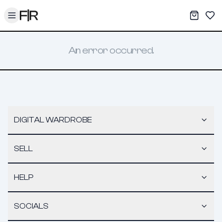
Toggle menu
My War
Sav
An error occurred.
DIGITAL WARDROBE
SELL
HELP
SOCIALS