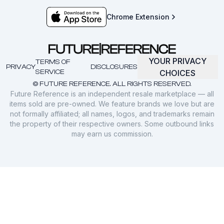
Chrome Extension
YOUR PRIVACY
TERMS OF
PRIVACY
DISCLOSURES
SERVICE
CHOICES
© FUTURE REFERENCE. ALL RIGHTS RESERVED.
Future Reference is an independent resale marketplace — all
items sold are pre-owned. We feature brands we love but are
not formally affiliated; all names, logos, and trademarks remain
the property of their respective owners. Some outbound links
may earn us commission.