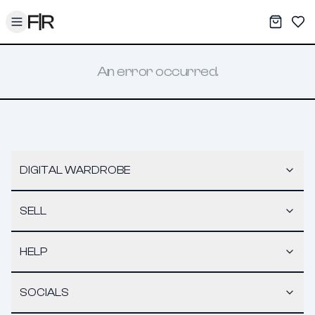
Toggle menu
My War
Sav
An error occurred.
DIGITAL WARDROBE
SELL
HELP
SOCIALS