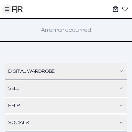
Toggle menu
My War
Sav
An error occurred.
DIGITAL WARDROBE
SELL
HELP
SOCIALS