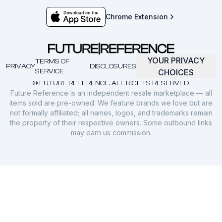
Chrome Extension
YOUR PRIVACY
TERMS OF
PRIVACY
DISCLOSURES
SERVICE
CHOICES
© FUTURE REFERENCE. ALL RIGHTS RESERVED.
Future Reference is an independent resale marketplace — all
items sold are pre-owned. We feature brands we love but are
not formally affiliated; all names, logos, and trademarks remain
the property of their respective owners. Some outbound links
may earn us commission.