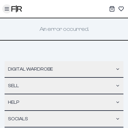
Toggle menu
My War
Sav
An error occurred.
DIGITAL WARDROBE
SELL
HELP
SOCIALS