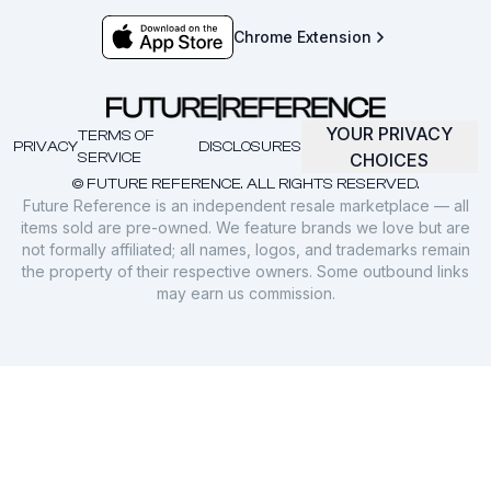
Chrome Extension
YOUR PRIVACY
TERMS OF
PRIVACY
DISCLOSURES
SERVICE
CHOICES
© FUTURE REFERENCE. ALL RIGHTS RESERVED.
Future Reference is an independent resale marketplace — all
items sold are pre-owned. We feature brands we love but are
not formally affiliated; all names, logos, and trademarks remain
the property of their respective owners. Some outbound links
may earn us commission.