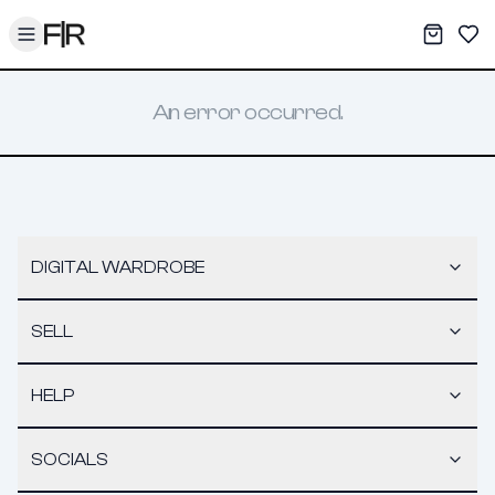
Toggle menu
My War
Sav
An error occurred.
DIGITAL WARDROBE
SELL
HELP
SOCIALS