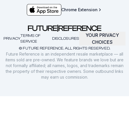
Chrome Extension
YOUR PRIVACY
TERMS OF
PRIVACY
DISCLOSURES
SERVICE
CHOICES
© FUTURE REFERENCE. ALL RIGHTS RESERVED.
Future Reference is an independent resale marketplace — all
items sold are pre-owned. We feature brands we love but are
not formally affiliated; all names, logos, and trademarks remain
the property of their respective owners. Some outbound links
may earn us commission.