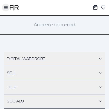
Toggle menu
My War
Sav
An error occurred.
DIGITAL WARDROBE
SELL
HELP
SOCIALS