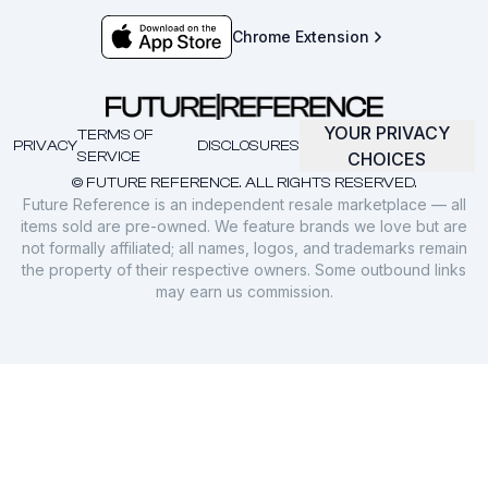
Chrome Extension
YOUR PRIVACY
TERMS OF
PRIVACY
DISCLOSURES
SERVICE
CHOICES
© FUTURE REFERENCE. ALL RIGHTS RESERVED.
Future Reference is an independent resale marketplace — all
items sold are pre-owned. We feature brands we love but are
not formally affiliated; all names, logos, and trademarks remain
the property of their respective owners. Some outbound links
may earn us commission.