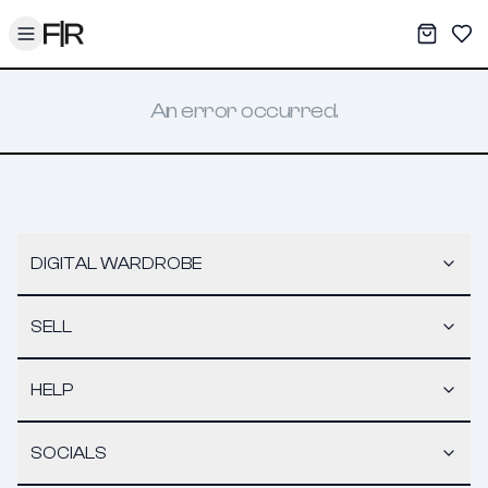
Toggle menu
My War
Sav
An error occurred.
DIGITAL WARDROBE
SELL
HELP
SOCIALS