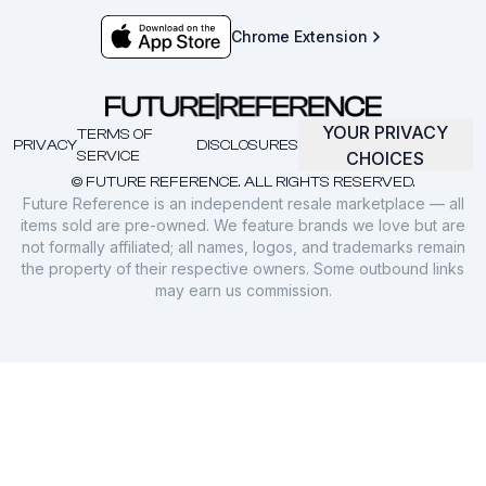
Chrome Extension
YOUR PRIVACY
TERMS OF
PRIVACY
DISCLOSURES
SERVICE
CHOICES
© FUTURE REFERENCE. ALL RIGHTS RESERVED.
Future Reference is an independent resale marketplace — all
items sold are pre-owned. We feature brands we love but are
not formally affiliated; all names, logos, and trademarks remain
the property of their respective owners. Some outbound links
may earn us commission.