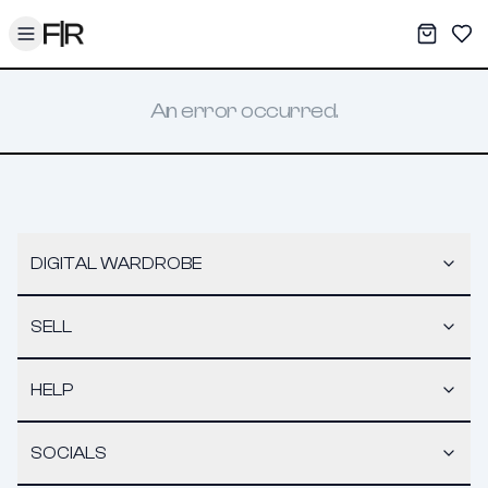
Toggle menu
My War
Sav
An error occurred.
DIGITAL WARDROBE
SELL
HELP
SOCIALS