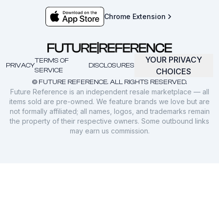
Chrome Extension
YOUR PRIVACY
TERMS OF
PRIVACY
DISCLOSURES
SERVICE
CHOICES
© FUTURE REFERENCE. ALL RIGHTS RESERVED.
Future Reference is an independent resale marketplace — all
items sold are pre-owned. We feature brands we love but are
not formally affiliated; all names, logos, and trademarks remain
the property of their respective owners. Some outbound links
may earn us commission.