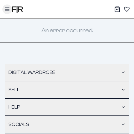
Toggle menu
My War
Sav
An error occurred.
DIGITAL WARDROBE
SELL
HELP
SOCIALS