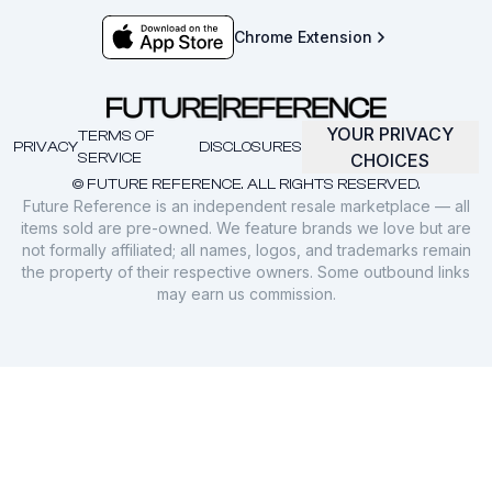
Chrome Extension
YOUR PRIVACY
TERMS OF
PRIVACY
DISCLOSURES
SERVICE
CHOICES
© FUTURE REFERENCE. ALL RIGHTS RESERVED.
Future Reference is an independent resale marketplace — all
items sold are pre-owned. We feature brands we love but are
not formally affiliated; all names, logos, and trademarks remain
the property of their respective owners. Some outbound links
may earn us commission.