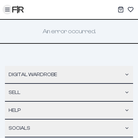
Toggle menu
My War
Sav
An error occurred.
DIGITAL WARDROBE
SELL
HELP
SOCIALS