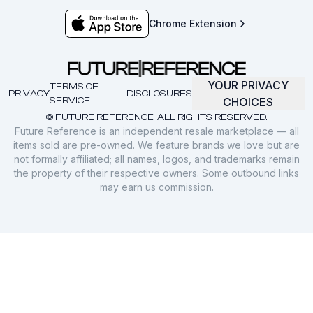
Chrome Extension
YOUR PRIVACY
TERMS OF
PRIVACY
DISCLOSURES
SERVICE
CHOICES
© FUTURE REFERENCE. ALL RIGHTS RESERVED.
Future Reference is an independent resale marketplace — all
items sold are pre-owned. We feature brands we love but are
not formally affiliated; all names, logos, and trademarks remain
the property of their respective owners. Some outbound links
may earn us commission.