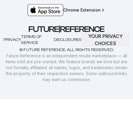
Chrome Extension
YOUR PRIVACY
TERMS OF
PRIVACY
DISCLOSURES
SERVICE
CHOICES
© FUTURE REFERENCE. ALL RIGHTS RESERVED.
Future Reference is an independent resale marketplace — all
items sold are pre-owned. We feature brands we love but are
not formally affiliated; all names, logos, and trademarks remain
the property of their respective owners. Some outbound links
may earn us commission.