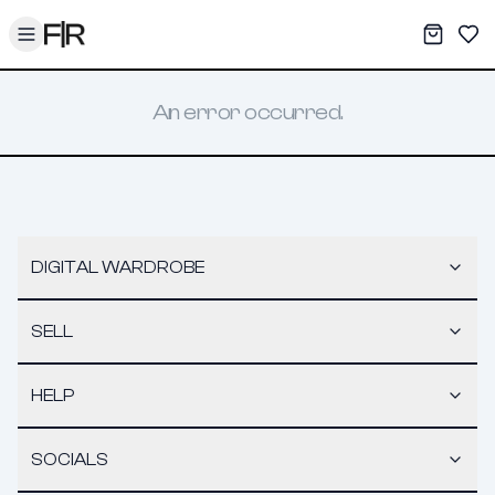
Toggle menu
My War
Sav
An error occurred.
DIGITAL WARDROBE
SELL
HELP
SOCIALS