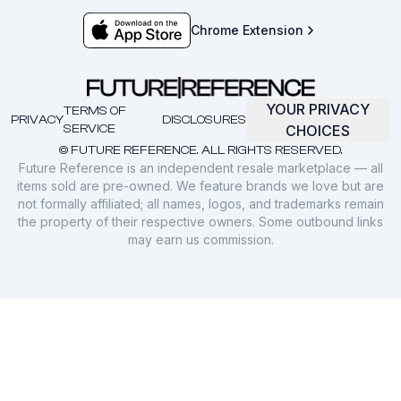
Chrome Extension
YOUR PRIVACY
TERMS OF
PRIVACY
DISCLOSURES
SERVICE
CHOICES
© FUTURE REFERENCE. ALL RIGHTS RESERVED.
Future Reference is an independent resale marketplace — all
items sold are pre-owned. We feature brands we love but are
not formally affiliated; all names, logos, and trademarks remain
the property of their respective owners. Some outbound links
may earn us commission.