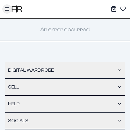
Toggle menu
My War
Sav
An error occurred.
DIGITAL WARDROBE
SELL
HELP
SOCIALS