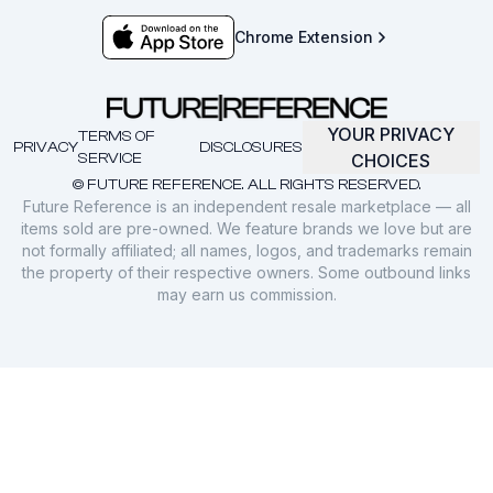
Chrome Extension
YOUR PRIVACY
TERMS OF
PRIVACY
DISCLOSURES
SERVICE
CHOICES
© FUTURE REFERENCE. ALL RIGHTS RESERVED.
Future Reference is an independent resale marketplace — all
items sold are pre-owned. We feature brands we love but are
not formally affiliated; all names, logos, and trademarks remain
the property of their respective owners. Some outbound links
may earn us commission.