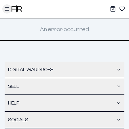
Toggle menu
My War
Sav
An error occurred.
DIGITAL WARDROBE
SELL
HELP
SOCIALS