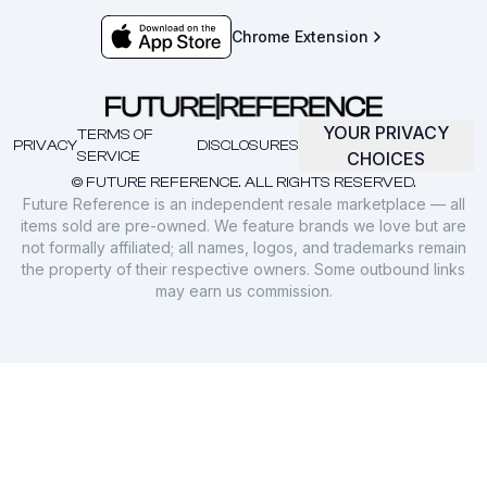
Chrome Extension
YOUR PRIVACY
TERMS OF
PRIVACY
DISCLOSURES
SERVICE
CHOICES
© FUTURE REFERENCE. ALL RIGHTS RESERVED.
Future Reference is an independent resale marketplace — all
items sold are pre-owned. We feature brands we love but are
not formally affiliated; all names, logos, and trademarks remain
the property of their respective owners. Some outbound links
may earn us commission.