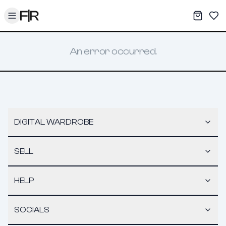
Toggle menu
My War
Sav
An error occurred.
DIGITAL WARDROBE
SELL
HELP
SOCIALS