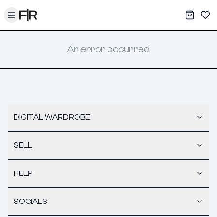
Toggle menu
My War
Sav
An error occurred.
DIGITAL WARDROBE
SELL
HELP
SOCIALS