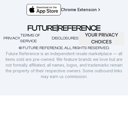
Chrome Extension
YOUR PRIVACY
TERMS OF
PRIVACY
DISCLOSURES
SERVICE
CHOICES
© FUTURE REFERENCE. ALL RIGHTS RESERVED.
Future Reference is an independent resale marketplace — all
items sold are pre-owned. We feature brands we love but are
not formally affiliated; all names, logos, and trademarks remain
the property of their respective owners. Some outbound links
may earn us commission.