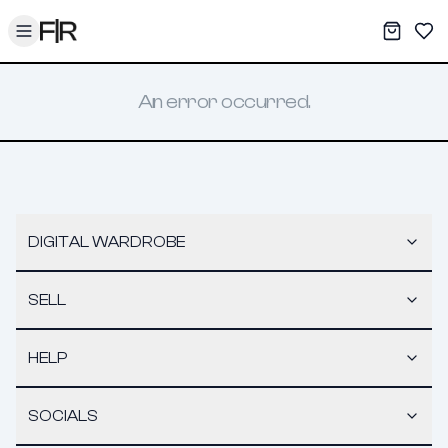
Toggle menu
My War
Sav
An error occurred.
DIGITAL WARDROBE
SELL
HELP
SOCIALS