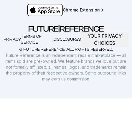
Chrome Extension
YOUR PRIVACY
TERMS OF
PRIVACY
DISCLOSURES
SERVICE
CHOICES
© FUTURE REFERENCE. ALL RIGHTS RESERVED.
Future Reference is an independent resale marketplace — all
items sold are pre-owned. We feature brands we love but are
not formally affiliated; all names, logos, and trademarks remain
the property of their respective owners. Some outbound links
may earn us commission.