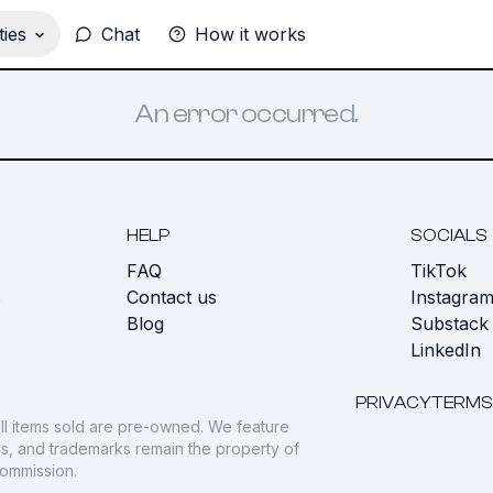
ies
Chat
How it works
An error occurred.
HELP
SOCIALS
FAQ
TikTok
s
Contact us
Instagra
Blog
Substack
LinkedIn
PRIVACY
TERMS
ll items sold are pre-owned. We feature
gos, and trademarks remain the property of
commission.