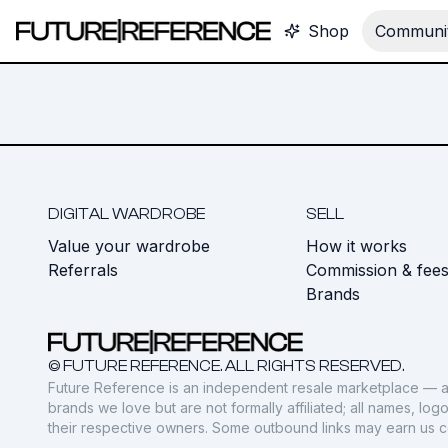
Shop
Communit
DIGITAL WARDROBE
SELL
Value your wardrobe
How it works
Referrals
Commission & fee
Brands
© FUTURE REFERENCE. ALL RIGHTS RESERVED.
Future Reference is an independent resale marketplace — a
brands we love but are not formally affiliated; all names, lo
their respective owners. Some outbound links may earn us 