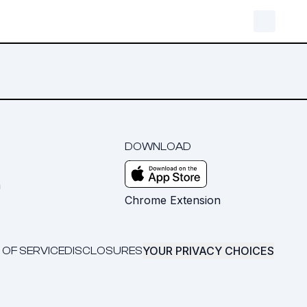
DOWNLOAD
m
Chrome Extension
YOUR PRIVACY CHOICES
 OF SERVICE
DISCLOSURES