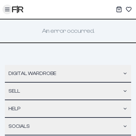
Toggle menu
My War
Sav
An error occurred.
DIGITAL WARDROBE
SELL
HELP
SOCIALS