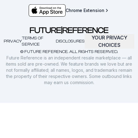
Chrome Extension
YOUR PRIVACY
TERMS OF
PRIVACY
DISCLOSURES
SERVICE
CHOICES
© FUTURE REFERENCE. ALL RIGHTS RESERVED.
Future Reference is an independent resale marketplace — all
items sold are pre-owned. We feature brands we love but are
not formally affiliated; all names, logos, and trademarks remain
the property of their respective owners. Some outbound links
may earn us commission.