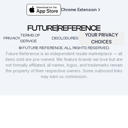
Chrome Extension
YOUR PRIVACY
TERMS OF
PRIVACY
DISCLOSURES
SERVICE
CHOICES
© FUTURE REFERENCE. ALL RIGHTS RESERVED.
Future Reference is an independent resale marketplace — all
items sold are pre-owned. We feature brands we love but are
not formally affiliated; all names, logos, and trademarks remain
the property of their respective owners. Some outbound links
may earn us commission.