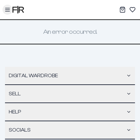
Toggle menu
My War
Sav
An error occurred.
DIGITAL WARDROBE
SELL
HELP
SOCIALS