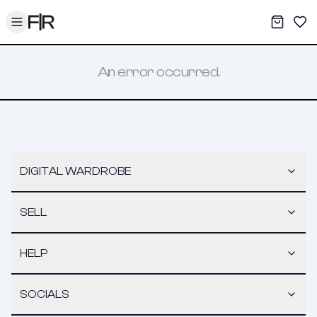
Toggle menu
My War
Sav
An error occurred.
DIGITAL WARDROBE
SELL
HELP
SOCIALS