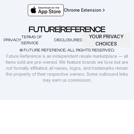
Chrome Extension
YOUR PRIVACY
TERMS OF
PRIVACY
DISCLOSURES
SERVICE
CHOICES
© FUTURE REFERENCE. ALL RIGHTS RESERVED.
Future Reference is an independent resale marketplace — all
items sold are pre-owned. We feature brands we love but are
not formally affiliated; all names, logos, and trademarks remain
the property of their respective owners. Some outbound links
may earn us commission.