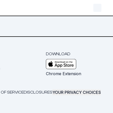
DOWNLOAD
m
Chrome Extension
YOUR PRIVACY CHOICES
 OF SERVICE
DISCLOSURES