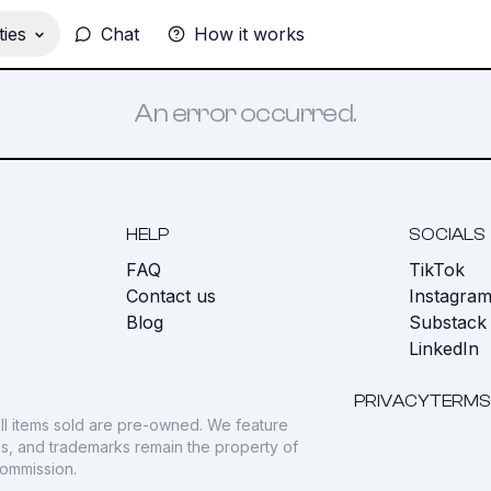
ies
Chat
How it works
An error occurred.
HELP
SOCIALS
FAQ
TikTok
s
Contact us
Instagra
Blog
Substack
LinkedIn
PRIVACY
TERMS
ll items sold are pre-owned. We feature
gos, and trademarks remain the property of
commission.