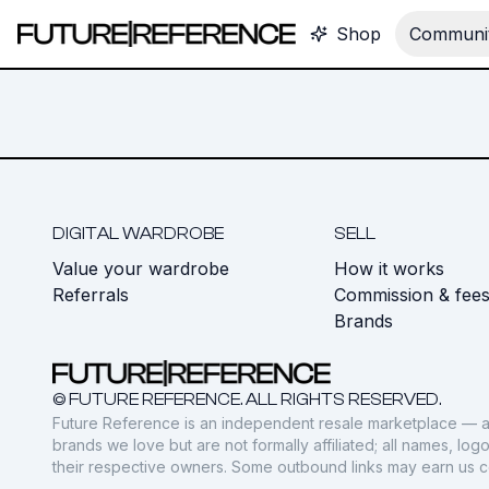
Shop
Communit
DIGITAL WARDROBE
SELL
Value your wardrobe
How it works
Referrals
Commission & fee
Brands
© FUTURE REFERENCE. ALL RIGHTS RESERVED.
Future Reference is an independent resale marketplace — a
brands we love but are not formally affiliated; all names, lo
their respective owners. Some outbound links may earn us 