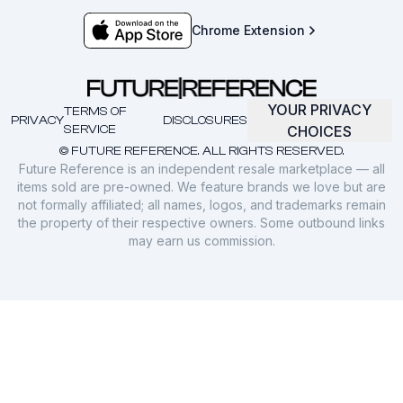
Chrome Extension
YOUR PRIVACY
TERMS OF
PRIVACY
DISCLOSURES
SERVICE
CHOICES
© FUTURE REFERENCE. ALL RIGHTS RESERVED.
Future Reference is an independent resale marketplace — all
items sold are pre-owned. We feature brands we love but are
not formally affiliated; all names, logos, and trademarks remain
the property of their respective owners. Some outbound links
may earn us commission.