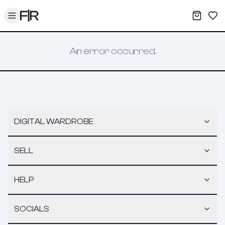
Toggle menu
My War
Sav
An error occurred.
DIGITAL WARDROBE
SELL
HELP
SOCIALS