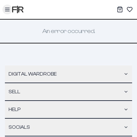
Toggle menu
My War
Sav
An error occurred.
DIGITAL WARDROBE
SELL
HELP
SOCIALS