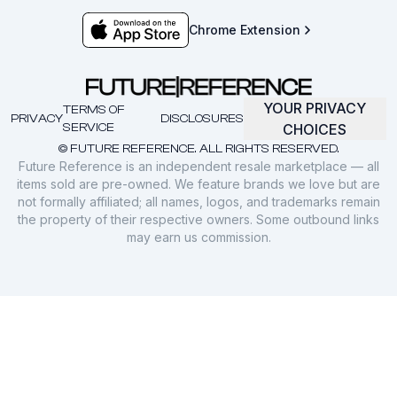
Chrome Extension
YOUR PRIVACY
TERMS OF
PRIVACY
DISCLOSURES
SERVICE
CHOICES
© FUTURE REFERENCE. ALL RIGHTS RESERVED.
Future Reference is an independent resale marketplace — all
items sold are pre-owned. We feature brands we love but are
not formally affiliated; all names, logos, and trademarks remain
the property of their respective owners. Some outbound links
may earn us commission.