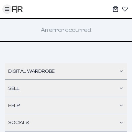
Toggle menu
My War
Sav
An error occurred.
DIGITAL WARDROBE
SELL
HELP
SOCIALS