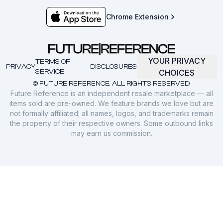
Chrome Extension
YOUR PRIVACY
TERMS OF
PRIVACY
DISCLOSURES
SERVICE
CHOICES
© FUTURE REFERENCE. ALL RIGHTS RESERVED.
Future Reference is an independent resale marketplace — all
items sold are pre-owned. We feature brands we love but are
not formally affiliated; all names, logos, and trademarks remain
the property of their respective owners. Some outbound links
may earn us commission.