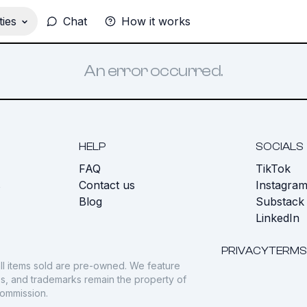
ies
Chat
How it works
An error occurred.
HELP
SOCIALS
FAQ
TikTok
s
Contact us
Instagra
Blog
Substack
LinkedIn
PRIVACY
TERMS
ll items sold are pre-owned. We feature
gos, and trademarks remain the property of
commission.