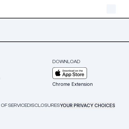
DOWNLOAD
m
Chrome Extension
YOUR PRIVACY CHOICES
 OF SERVICE
DISCLOSURES