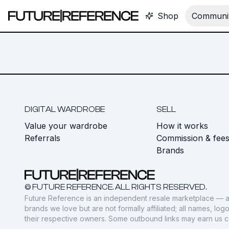
Shop
Communit
DIGITAL WARDROBE
SELL
Value your wardrobe
How it works
Referrals
Commission & fee
Brands
© FUTURE REFERENCE. ALL RIGHTS RESERVED.
Future Reference is an independent resale marketplace — a
brands we love but are not formally affiliated; all names, lo
their respective owners. Some outbound links may earn us 