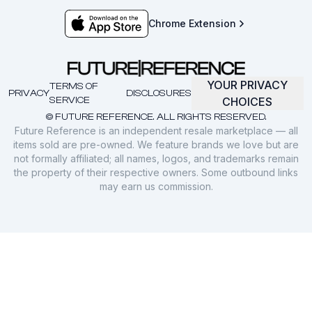
Chrome Extension
YOUR PRIVACY
TERMS OF
PRIVACY
DISCLOSURES
SERVICE
CHOICES
© FUTURE REFERENCE. ALL RIGHTS RESERVED.
Future Reference is an independent resale marketplace — all
items sold are pre-owned. We feature brands we love but are
not formally affiliated; all names, logos, and trademarks remain
the property of their respective owners. Some outbound links
may earn us commission.