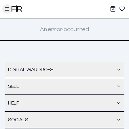
Toggle menu
My War
Sav
An error occurred.
DIGITAL WARDROBE
SELL
HELP
SOCIALS