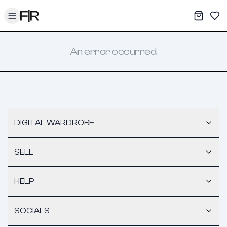
Toggle menu
My War
Sav
An error occurred.
DIGITAL WARDROBE
SELL
HELP
SOCIALS