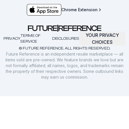
Chrome Extension
YOUR PRIVACY
TERMS OF
PRIVACY
DISCLOSURES
SERVICE
CHOICES
© FUTURE REFERENCE. ALL RIGHTS RESERVED.
Future Reference is an independent resale marketplace — all
items sold are pre-owned. We feature brands we love but are
not formally affiliated; all names, logos, and trademarks remain
the property of their respective owners. Some outbound links
may earn us commission.