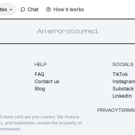
ies
Chat
How it works
An error occurred.
HELP
SOCIALS
FAQ
TikTok
s
Contact us
Instagra
Blog
Substack
LinkedIn
PRIVACY
TERMS
ll items sold are pre-owned. We feature
gos, and trademarks remain the property of
commission.