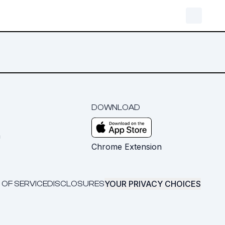
DOWNLOAD
m
Chrome Extension
YOUR PRIVACY CHOICES
 OF SERVICE
DISCLOSURES