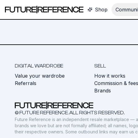
Shop
Communit
DIGITAL WARDROBE
SELL
Value your wardrobe
How it works
Referrals
Commission & fee
Brands
© FUTURE REFERENCE. ALL RIGHTS RESERVED.
Future Reference is an independent resale marketplace — a
brands we love but are not formally affiliated; all names, lo
their respective owners. Some outbound links may earn us 