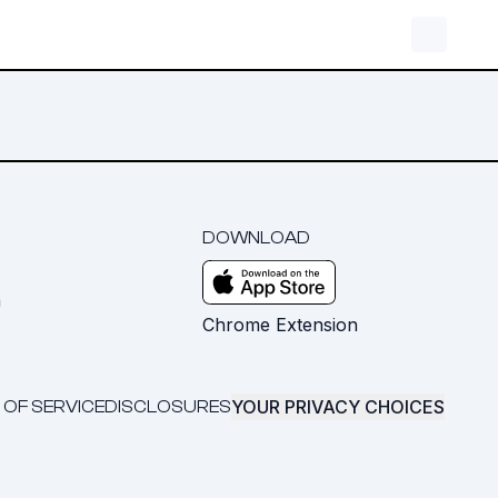
DOWNLOAD
m
Chrome Extension
YOUR PRIVACY CHOICES
 OF SERVICE
DISCLOSURES