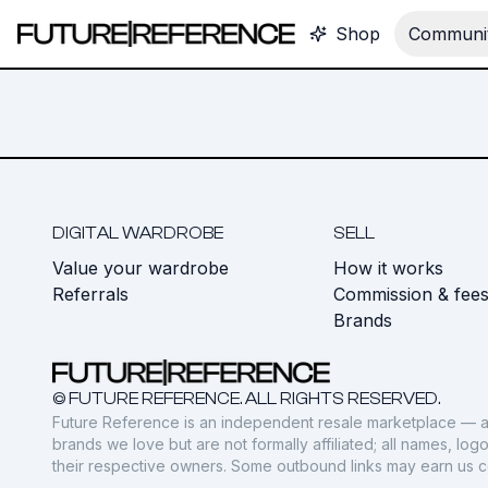
Shop
Communit
DIGITAL WARDROBE
SELL
Value your wardrobe
How it works
Referrals
Commission & fee
Brands
© FUTURE REFERENCE. ALL RIGHTS RESERVED.
Future Reference is an independent resale marketplace — a
brands we love but are not formally affiliated; all names, lo
their respective owners. Some outbound links may earn us 