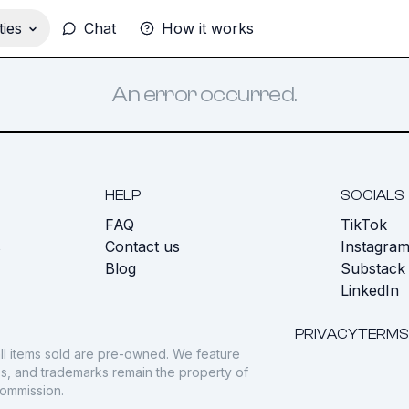
ies
Chat
How it works
An error occurred.
HELP
SOCIALS
FAQ
TikTok
s
Contact us
Instagra
Blog
Substack
LinkedIn
PRIVACY
TERMS
ll items sold are pre-owned. We feature
gos, and trademarks remain the property of
commission.