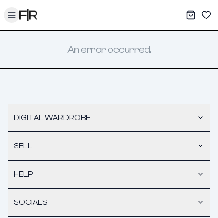
Toggle menu
My War
Sav
An error occurred.
DIGITAL WARDROBE
SELL
HELP
SOCIALS