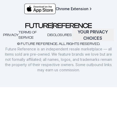
Chrome Extension
YOUR PRIVACY
TERMS OF
PRIVACY
DISCLOSURES
SERVICE
CHOICES
© FUTURE REFERENCE. ALL RIGHTS RESERVED.
Future Reference is an independent resale marketplace — all
items sold are pre-owned. We feature brands we love but are
not formally affiliated; all names, logos, and trademarks remain
the property of their respective owners. Some outbound links
may earn us commission.