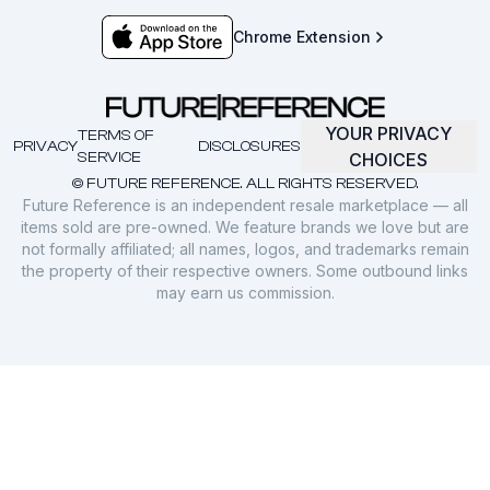
Chrome Extension
YOUR PRIVACY
TERMS OF
PRIVACY
DISCLOSURES
SERVICE
CHOICES
© FUTURE REFERENCE. ALL RIGHTS RESERVED.
Future Reference is an independent resale marketplace — all
items sold are pre-owned. We feature brands we love but are
not formally affiliated; all names, logos, and trademarks remain
the property of their respective owners. Some outbound links
may earn us commission.