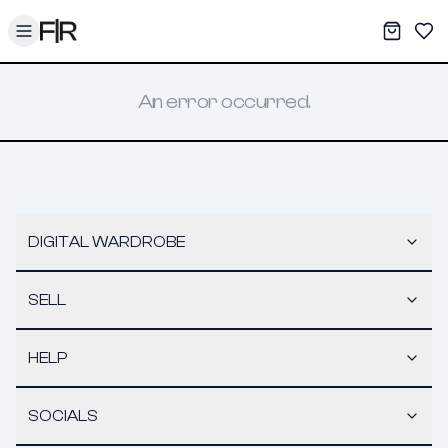
Toggle menu
My War
Sav
An error occurred.
DIGITAL WARDROBE
SELL
HELP
SOCIALS