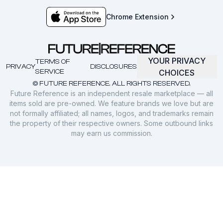
Chrome Extension
YOUR PRIVACY
TERMS OF
PRIVACY
DISCLOSURES
SERVICE
CHOICES
© FUTURE REFERENCE. ALL RIGHTS RESERVED.
Future Reference is an independent resale marketplace — all
items sold are pre-owned. We feature brands we love but are
not formally affiliated; all names, logos, and trademarks remain
the property of their respective owners. Some outbound links
may earn us commission.