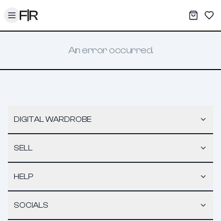
Toggle menu
My War
Sav
An error occurred.
DIGITAL WARDROBE
SELL
HELP
SOCIALS