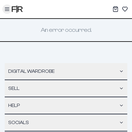
Toggle menu
My War
Sav
An error occurred.
DIGITAL WARDROBE
SELL
HELP
SOCIALS