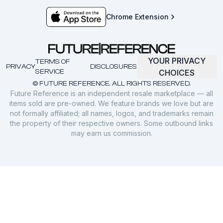
Chrome Extension
YOUR PRIVACY
TERMS OF
PRIVACY
DISCLOSURES
SERVICE
CHOICES
© FUTURE REFERENCE. ALL RIGHTS RESERVED.
Future Reference is an independent resale marketplace — all
items sold are pre-owned. We feature brands we love but are
not formally affiliated; all names, logos, and trademarks remain
the property of their respective owners. Some outbound links
may earn us commission.