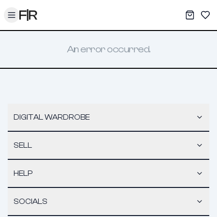
Toggle menu
My War
Sav
An error occurred.
DIGITAL WARDROBE
SELL
HELP
SOCIALS