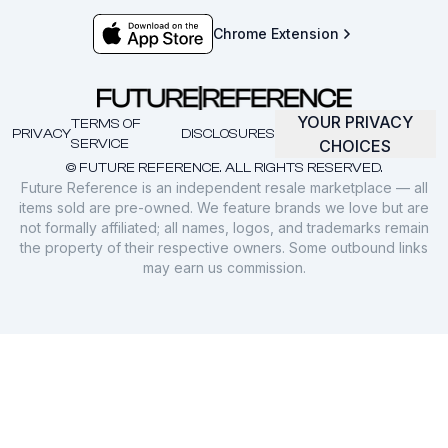
Chrome Extension
YOUR PRIVACY
TERMS OF
PRIVACY
DISCLOSURES
SERVICE
CHOICES
© FUTURE REFERENCE. ALL RIGHTS RESERVED.
Future Reference is an independent resale marketplace — all
items sold are pre-owned. We feature brands we love but are
not formally affiliated; all names, logos, and trademarks remain
the property of their respective owners. Some outbound links
may earn us commission.