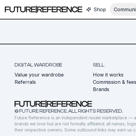
Shop
Communit
DIGITAL WARDROBE
SELL
Value your wardrobe
How it works
Referrals
Commission & fee
Brands
© FUTURE REFERENCE. ALL RIGHTS RESERVED.
Future Reference is an independent resale marketplace — a
brands we love but are not formally affiliated; all names, lo
their respective owners. Some outbound links may earn us 