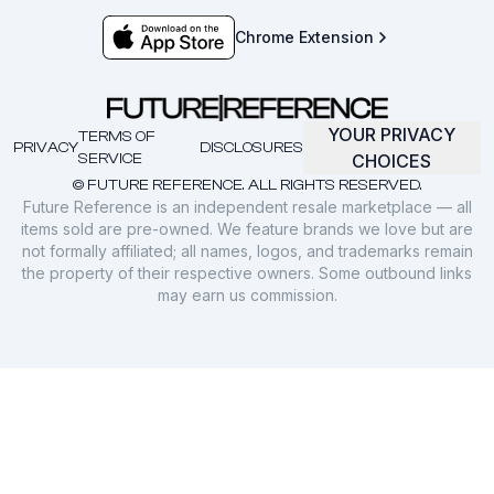
Chrome Extension
YOUR PRIVACY
TERMS OF
PRIVACY
DISCLOSURES
SERVICE
CHOICES
© FUTURE REFERENCE. ALL RIGHTS RESERVED.
Future Reference is an independent resale marketplace — all
items sold are pre-owned. We feature brands we love but are
not formally affiliated; all names, logos, and trademarks remain
the property of their respective owners. Some outbound links
may earn us commission.