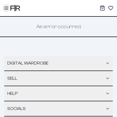
Toggle menu
My War
Sav
An error occurred.
DIGITAL WARDROBE
SELL
HELP
SOCIALS