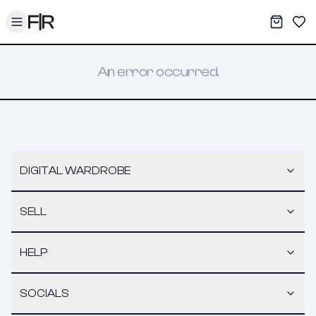
Toggle menu
My War
Sav
An error occurred.
DIGITAL WARDROBE
SELL
HELP
SOCIALS