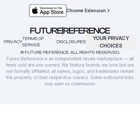
Chrome Extension
YOUR PRIVACY
TERMS OF
PRIVACY
DISCLOSURES
SERVICE
CHOICES
© FUTURE REFERENCE. ALL RIGHTS RESERVED.
Future Reference is an independent resale marketplace — all
items sold are pre-owned. We feature brands we love but are
not formally affiliated; all names, logos, and trademarks remain
the property of their respective owners. Some outbound links
may earn us commission.