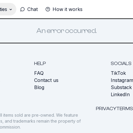
ies
Chat
How it works
An error occurred.
HELP
SOCIALS
FAQ
TikTok
s
Contact us
Instagra
Blog
Substack
LinkedIn
PRIVACY
TERMS
ll items sold are pre-owned. We feature
gos, and trademarks remain the property of
commission.