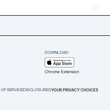
DOWNLOAD
m
Chrome Extension
YOUR PRIVACY CHOICES
 OF SERVICE
DISCLOSURES