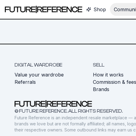
Shop
Communit
DIGITAL WARDROBE
SELL
Value your wardrobe
How it works
Referrals
Commission & fee
Brands
© FUTURE REFERENCE. ALL RIGHTS RESERVED.
Future Reference is an independent resale marketplace — a
brands we love but are not formally affiliated; all names, lo
their respective owners. Some outbound links may earn us 