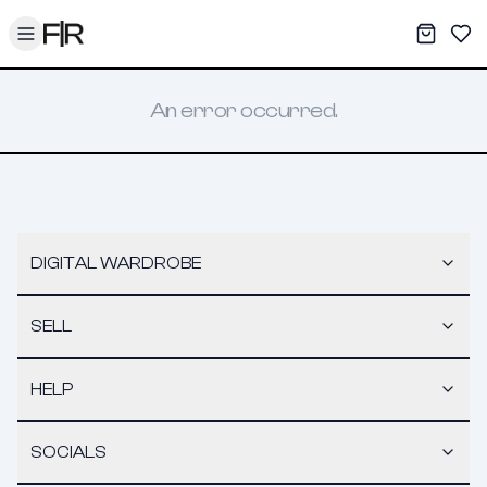
Toggle menu
My War
Sav
An error occurred.
DIGITAL WARDROBE
SELL
HELP
SOCIALS