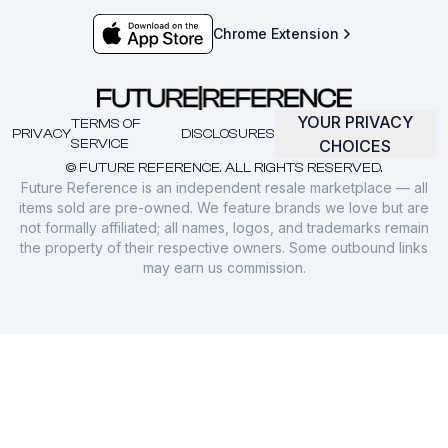
Chrome Extension
YOUR PRIVACY
TERMS OF
PRIVACY
DISCLOSURES
SERVICE
CHOICES
© FUTURE REFERENCE. ALL RIGHTS RESERVED.
Future Reference is an independent resale marketplace — all
items sold are pre-owned. We feature brands we love but are
not formally affiliated; all names, logos, and trademarks remain
the property of their respective owners. Some outbound links
may earn us commission.