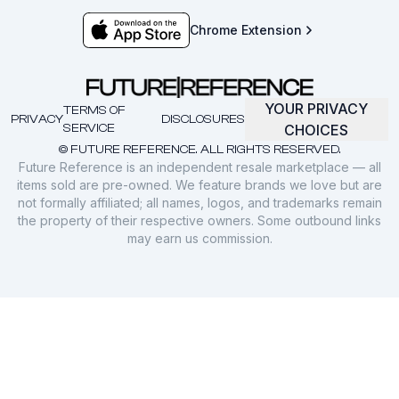
Chrome Extension
YOUR PRIVACY
TERMS OF
PRIVACY
DISCLOSURES
SERVICE
CHOICES
© FUTURE REFERENCE. ALL RIGHTS RESERVED.
Future Reference is an independent resale marketplace — all
items sold are pre-owned. We feature brands we love but are
not formally affiliated; all names, logos, and trademarks remain
the property of their respective owners. Some outbound links
may earn us commission.