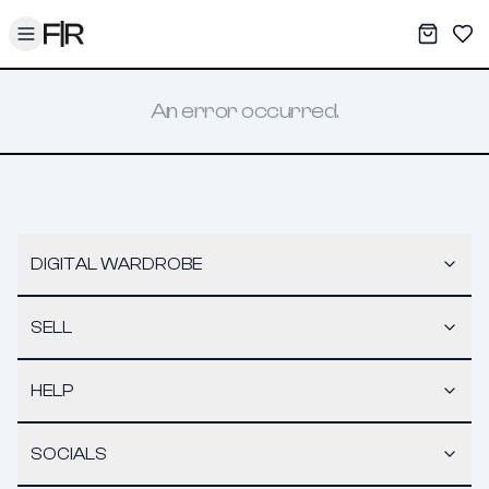
Toggle menu
My War
Sav
An error occurred.
DIGITAL WARDROBE
SELL
HELP
SOCIALS