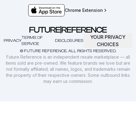
Chrome Extension
YOUR PRIVACY
TERMS OF
PRIVACY
DISCLOSURES
SERVICE
CHOICES
© FUTURE REFERENCE. ALL RIGHTS RESERVED.
Future Reference is an independent resale marketplace — all
items sold are pre-owned. We feature brands we love but are
not formally affiliated; all names, logos, and trademarks remain
the property of their respective owners. Some outbound links
may earn us commission.