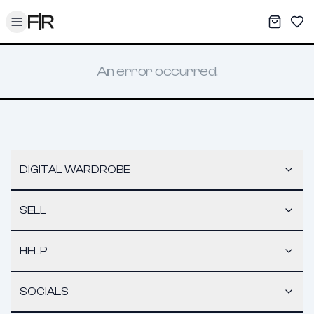
Toggle menu
My War
Sav
An error occurred.
DIGITAL WARDROBE
SELL
HELP
SOCIALS