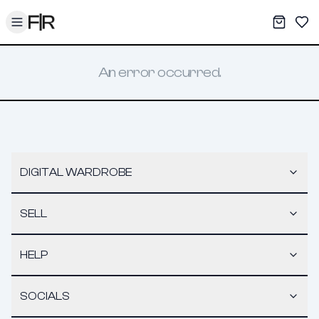
Toggle menu
My War
Sav
An error occurred.
DIGITAL WARDROBE
SELL
HELP
SOCIALS