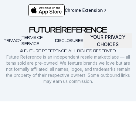
Chrome Extension
YOUR PRIVACY
TERMS OF
PRIVACY
DISCLOSURES
SERVICE
CHOICES
© FUTURE REFERENCE. ALL RIGHTS RESERVED.
Future Reference is an independent resale marketplace — all
items sold are pre-owned. We feature brands we love but are
not formally affiliated; all names, logos, and trademarks remain
the property of their respective owners. Some outbound links
may earn us commission.