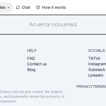
ies
Chat
How it works
An error occurred.
HELP
SOCIALS
FAQ
TikTok
s
Contact us
Instagra
Blog
Substack
LinkedIn
PRIVACY
TERMS
ll items sold are pre-owned. We feature
gos, and trademarks remain the property of
commission.