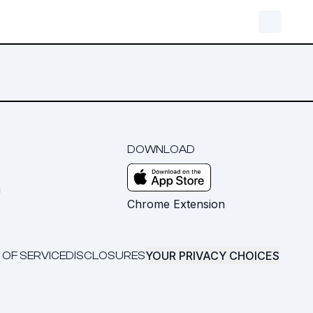
DOWNLOAD
m
Chrome Extension
YOUR PRIVACY CHOICES
 OF SERVICE
DISCLOSURES