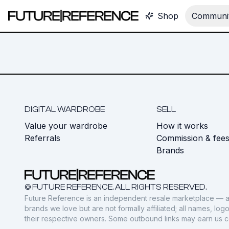
Shop
Communit
DIGITAL WARDROBE
SELL
Value your wardrobe
How it works
Referrals
Commission & fee
Brands
© FUTURE REFERENCE. ALL RIGHTS RESERVED.
Future Reference is an independent resale marketplace — a
brands we love but are not formally affiliated; all names, lo
their respective owners. Some outbound links may earn us 